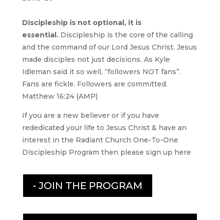
Discipleship is not optional, it is
essential.
Discipleship is the core of the calling
and the command of our Lord Jesus Christ. Jesus
made disciples not just decisions. As Kyle
Idleman said it so well, “followers NOT fans”.
Fans are fickle. Followers are committed.
Matthew 16:24 (AMP)
If you are a new believer or if you have
rededicated your life to Jesus Christ & have an
interest in the Radiant Church One-To-One
Discipleship Program then please sign up here
- JOIN THE PROGRAM