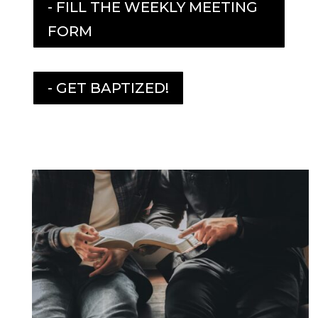
- FILL THE WEEKLY MEETING
FORM
- GET BAPTIZED!