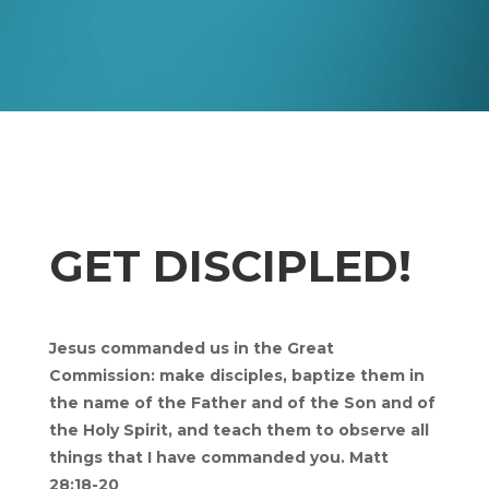
GET DISCIPLED!
Jesus commanded us in the Great
Commission: make disciples, baptize them in
the name of the Father and of the Son and of
the Holy Spirit, and teach them to observe all
things that I have commanded you. Matt
28:18-20