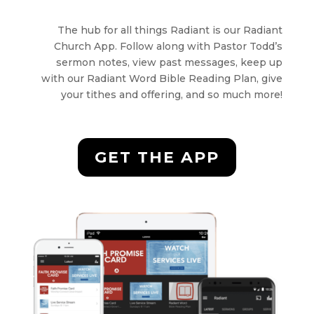
The hub for all things Radiant is our Radiant
Church App. Follow along with Pastor Todd’s
sermon notes, view past messages, keep up
with our Radiant Word Bible Reading Plan, give
your tithes and offering, and so much more!
GET THE APP