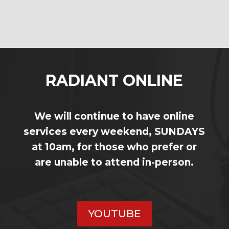
RADIANT ONLINE
We will continue to have online
services every weekend, SUNDAYS
at 10am, for those who prefer or
are unable to attend in-person.
YOUTUBE