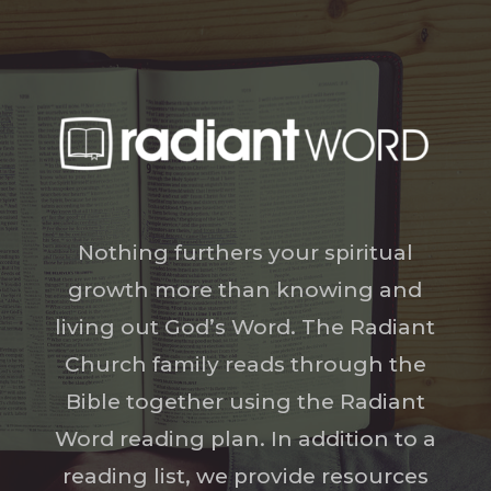
Nothing furthers your spiritual
growth more than knowing and
living out God’s Word. The Radiant
Church family reads through the
Bible together using the Radiant
Word reading plan. In addition to a
reading list, we provide resources