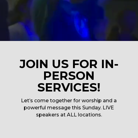
JOIN US FOR IN-
PERSON
SERVICES!
Let’s come together for worship and a
powerful message this Sunday. LIVE
speakers at ALL locations.