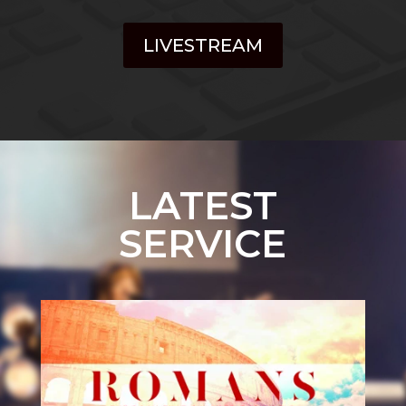
LIVESTREAM
LATEST
SERVICE