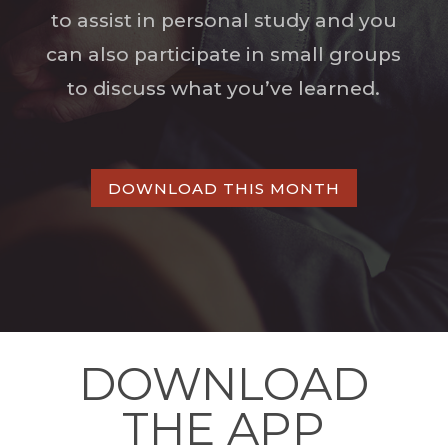
to assist in personal study and you
can also participate in small groups
to discuss what you’ve learned.
DOWNLOAD THIS MONTH
DOWNLOAD
THE APP