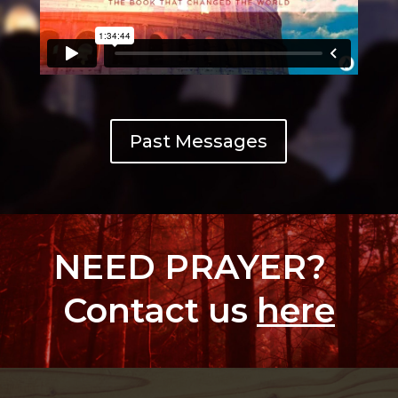
Past Messages
NEED PRAYER?
Contact us
here