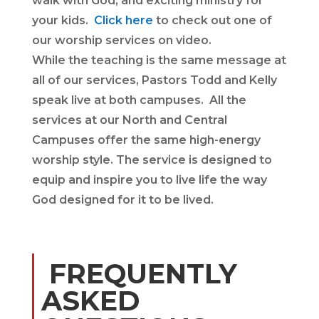
walk with God, and exciting ministry for
your kids.
Click here
to check out one of
our worship services on video.
While the teaching is the same message at
all of our services, Pastors Todd and Kelly
speak live at both campuses. All the
services at our North and Central
Campuses offer the same high-energy
worship style. The service is designed to
equip and inspire you to live life the way
God designed for it to be lived.
FREQUENTLY
ASKED