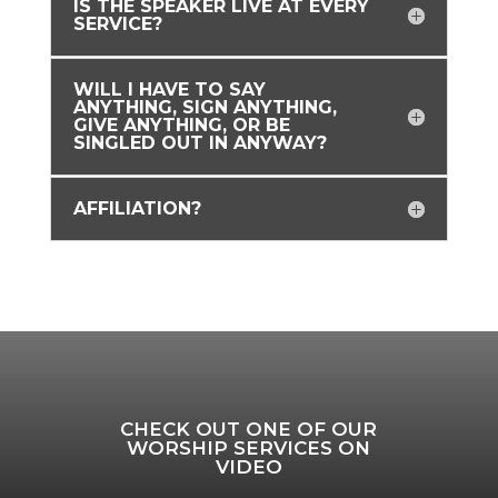
IS THE SPEAKER LIVE AT EVERY
SERVICE?
WILL I HAVE TO SAY
ANYTHING, SIGN ANYTHING,
GIVE ANYTHING, OR BE
SINGLED OUT IN ANYWAY?
AFFILIATION?
CHECK OUT ONE OF OUR
WORSHIP SERVICES ON
VIDEO