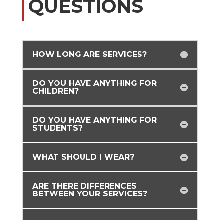
QUESTIONS
HOW LONG ARE SERVICES?
DO YOU HAVE ANYTHING FOR
CHILDREN?
DO YOU HAVE ANYTHING FOR
STUDENTS?
WHAT SHOULD I WEAR?
ARE THERE DIFFERENCES
BETWEEN YOUR SERVICES?