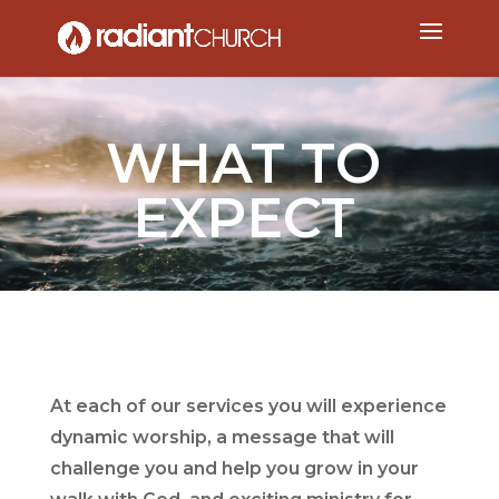
WHAT TO
EXPECT
At each of our services you will experience
dynamic worship, a message that will
challenge you and help you grow in your