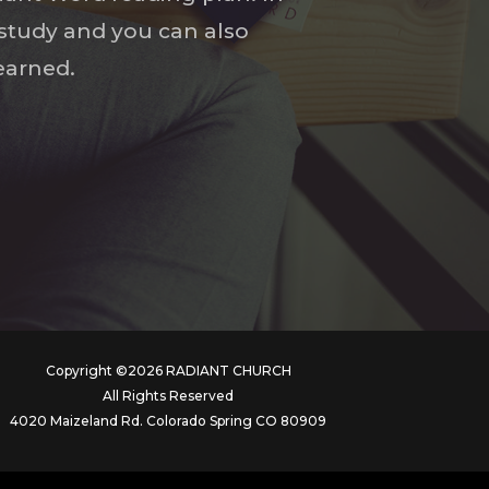
l study and you can also
earned.
Copyright ©2026 RADIANT CHURCH
All Rights Reserved
4020 Maizeland Rd. Colorado Spring CO 80909