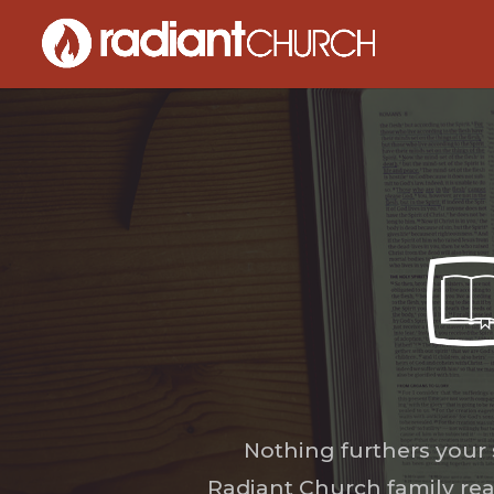
Nothing furthers your
Radiant Church family rea