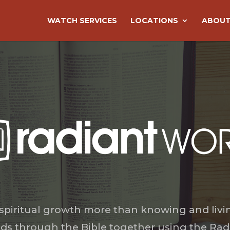
WATCH SERVICES
LOCATIONS
ABOUT
 spiritual growth more than knowing and livi
ds through the Bible together using the Rad