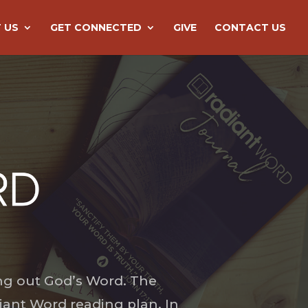
 US
GET CONNECTED
GIVE
CONTACT US
ng out God’s Word. The
iant Word reading plan. In