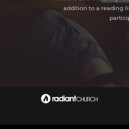
addition to a reading l
partic