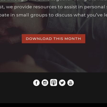
ist, we provide resources to assist in persona
ipate in small groups to discuss what you’ve l
DOWNLOAD THIS MONTH