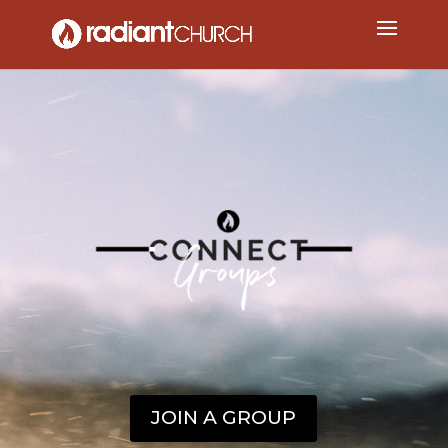
JOIN A GROUP