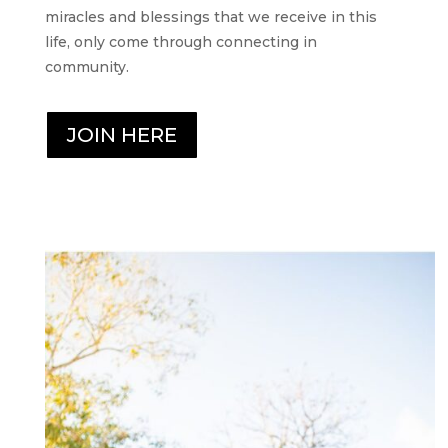
miracles and blessings that we receive in this
life, only come through connecting in
community.
JOIN HERE