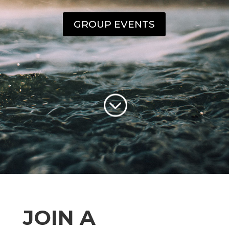
GROUP EVENTS
;
JOIN A