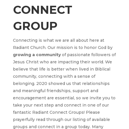
CONNECT
GROUP
Connecting is what we are all about here at
Radiant Church. Our mission is to honor God by
growing
a community
of passionate followers of
Jesus Christ who are impacting their world. We
believe that life is better when lived in Biblical
community, connecting with a sense of
belonging. 2020 showed us that relationships
and meaningful friendships, support and
encouragement are essential, so we invite you to
take your next step and connect in one of our
fantastic Radiant Connect Groups! Please
prayerfully read through our listing of available
groups and connect in a group today. Many